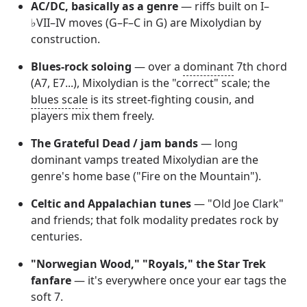
AC/DC, basically as a genre
— riffs built on I–
♭VII–IV moves (G–F–C in G) are Mixolydian by
construction.
Blues-rock soloing
— over a
dominant
7th chord
(A7, E7...), Mixolydian is the "correct" scale; the
blues scale
is its street-fighting cousin, and
players mix them freely.
The Grateful Dead / jam bands
— long
dominant vamps treated Mixolydian are the
genre's home base ("Fire on the Mountain").
Celtic and Appalachian tunes
— "Old Joe Clark"
and friends; that folk modality predates rock by
centuries.
"Norwegian Wood," "Royals," the Star Trek
fanfare
— it's everywhere once your ear tags the
soft 7.