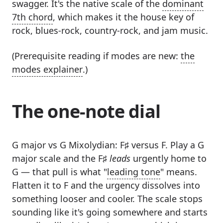
swagger. It's the native scale of the
dominant
7th chord
, which makes it the house key of
rock, blues-rock, country-rock, and jam music.
(Prerequisite reading if modes are new:
the
modes explainer
.)
The one-note dial
G major vs G Mixolydian: F♯ versus F. Play a G
major scale and the F♯
leads
urgently home to
G — that pull is what "
leading tone
" means.
Flatten it to F and the urgency dissolves into
something looser and cooler. The scale stops
sounding like it's going somewhere and starts