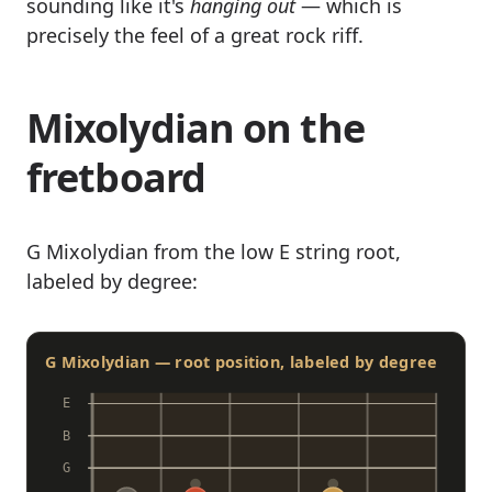
sounding like it's
hanging out
— which is
precisely the feel of a great rock riff.
Mixolydian on the
fretboard
G Mixolydian from the low E string root,
labeled by degree:
G Mixolydian — root position, labeled by degree
E
B
G