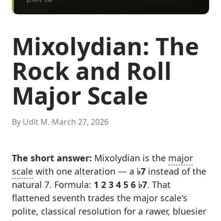
Mixolydian: The
Rock and Roll
Major Scale
By Udit M.
·
March 27, 2026
The short answer:
Mixolydian is the
major
scale
with one alteration — a
♭7
instead of the
natural 7. Formula:
1 2 3 4 5 6 ♭7
. That
flattened seventh trades the major scale's
polite, classical resolution for a rawer, bluesier