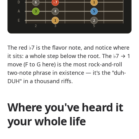
D
6
♭7
1
A
3
4
5
E
1
2
2
3
5
The red ♭7 is the flavor note, and notice where
it sits: a whole step below the root. The ♭7 → 1
move (F to G here) is the most rock-and-roll
two-note phrase in existence — it's the "duh-
DUH" in a thousand riffs.
Where you've heard it
your whole life