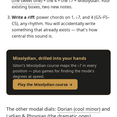
(
the sweet one
) + the 4 + the ♭7 = Mixolydian. Your
existing boxes, two new notes.
Write a riff:
power chords on 1, ♭7, and 4 (G5–F5–
C5), any rhythm. You will accidentally write
something that already exists — that's how
central this sound is.
Mixolydian, drilled into your hands
Gitori's Mixolydian course maps the ♭7 in every
position — plus games for finding the mode's
degrees at speed.
Play the Mixolydian course →
The other modal dials:
Dorian (cool minor)
and
Lydian & Phrygian (the dramatic ones)
.