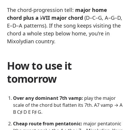
The chord-progression tell:
major home
chord plus a ♭VII major chord
(D–C–G, A–G–D,
E–D–A patterns). If the song keeps visiting the
chord a whole step below home, you're in
Mixolydian country.
How to use it
tomorrow
Over any dominant 7th vamp:
play the major
scale of the chord but flatten its 7th. A7 vamp → A
B C♯ D E F♯ G.
Cheap route from pentatonic:
major pentatonic