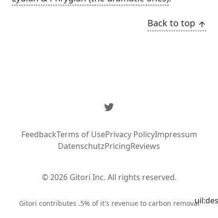
Back to top
Twitter
Feedback
Terms of Use
Privacy Policy
Impressum
Datenschutz
Pricing
Reviews
© 2026 Gitori Inc. All rights reserved.
uil:de
Syste
Gitori contributes .5% of it's revenue to carbon removal