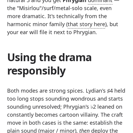
the "Misirlou"/surf/metal-solo scale, even
more dramatic. It's technically from the
harmonic minor family (
that story here
), but
your ear will file it next to Phrygian.
Using the drama
responsibly
Both modes are strong spices. Lydian's ♯4 held
too long stops sounding wondrous and starts
sounding unresolved; Phrygian's ♭2 leaned on
constantly becomes cartoon villainy. The craft
move in both cases is the same: establish the
plain sound (major / minor),
then
deploy the