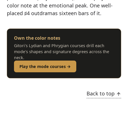
color note at the emotional peak. One well-
placed ♯4 outdramas sixteen bars of it.
Own the color notes
Gitori's Lydian and Phrygian courses drill each
mode's shapes and signature degrees across the
neck.
Play the mode courses →
Back to top