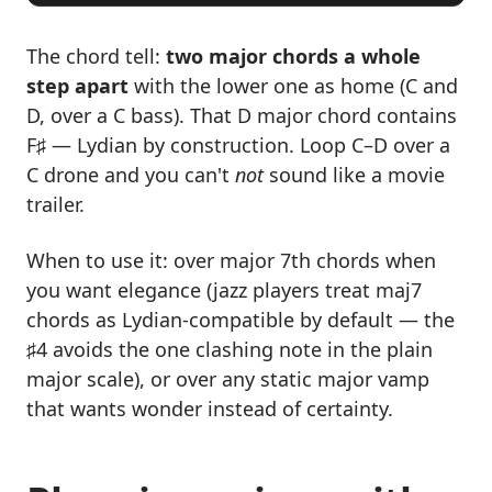
The chord tell:
two major chords a whole
step apart
with the lower one as home (C and
D, over a C bass). That D major chord contains
F♯ — Lydian by construction. Loop C–D over a
C drone and you can't
not
sound like a movie
trailer.
When to use it: over major 7th chords when
you want elegance (jazz players treat maj7
chords as Lydian-compatible by default — the
♯4 avoids the one clashing note in the plain
major scale), or over any static major vamp
that wants wonder instead of certainty.