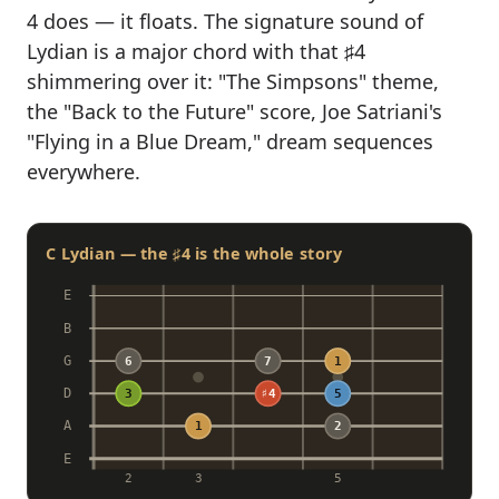
4 does — it floats. The signature sound of
Lydian is a major chord with that ♯4
shimmering over it: "The Simpsons" theme,
the "Back to the Future" score, Joe Satriani's
"Flying in a Blue Dream," dream sequences
everywhere.
C Lydian — the ♯4 is the whole story
E
B
G
6
7
1
D
3
♯4
5
A
1
2
E
2
3
5