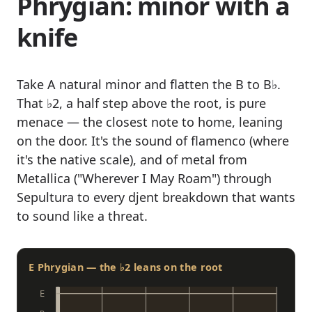
Phrygian: minor with a
knife
Take A natural minor and flatten the B to B♭.
That ♭2, a half step above the root, is pure
menace — the closest note to home, leaning
on the door. It's the sound of flamenco (where
it's the native scale), and of metal from
Metallica ("Wherever I May Roam") through
Sepultura to every djent breakdown that wants
to sound like a threat.
E Phrygian — the ♭2 leans on the root
E