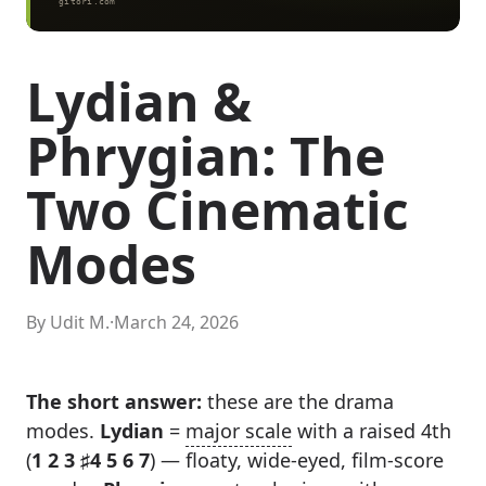
Lydian &
Phrygian: The
Two Cinematic
Modes
By Udit M.
·
March 24, 2026
The short answer:
these are the drama
modes.
Lydian
=
major scale
with a raised 4th
(
1 2 3 ♯4 5 6 7
) — floaty, wide-eyed, film-score