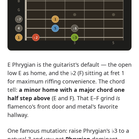
B
G
♭7
1
4
5
♭6
1
♭2
♭3
3
5
E Phrygian is the guitarist's default — the open
low E as home, and the ♭2 (F) sitting at fret 1
for maximum riffing convenience. The chord
tell:
a minor home with a major chord one
half step above
(E and F). That E–F grind
is
flamenco's front door and metal's favorite
hallway.
One famous mutation: raise Phrygian's ♭3 to a
natural 3 and you get
Phrygian
dominant
—