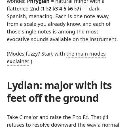
wonder.
Phrygian
=
natural minor
with a
flattened 2nd (
1 ♭2 ♭3 4 5 ♭6 ♭7
) — dark,
Spanish, menacing. Each is one note away
from a scale you already know, and each of
those single notes is among the most
evocative sounds available on the instrument.
(Modes fuzzy? Start with
the main modes
explainer
.)
Lydian: major with its
feet off the ground
Take C major and raise the F to F♯. That ♯4
refuses to resolve downward the way a normal