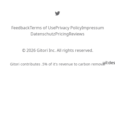
Twitter
Feedback
Terms of Use
Privacy Policy
Impressum
Datenschutz
Pricing
Reviews
© 2026 Gitori Inc. All rights reserved.
uil:de
Syste
Gitori contributes .5% of it's revenue to carbon removal