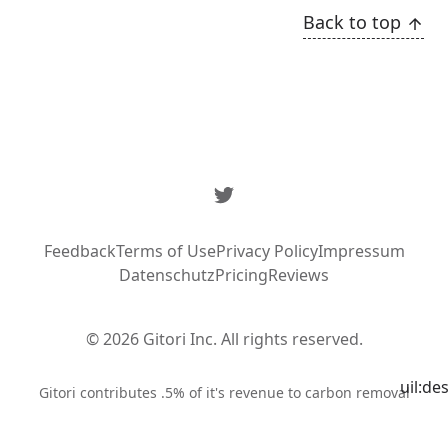
Back to top
Twitter
Feedback
Terms of Use
Privacy Policy
Impressum
Datenschutz
Pricing
Reviews
© 2026 Gitori Inc. All rights reserved.
uil:de
Syste
Gitori contributes .5% of it's revenue to carbon removal