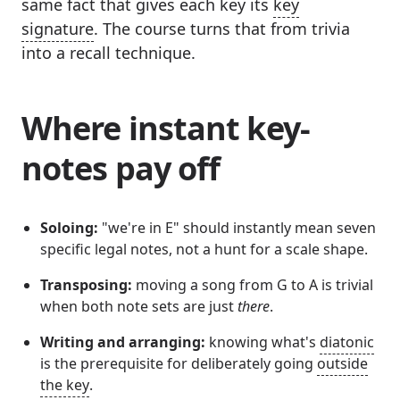
same fact that gives each key its
key
signature
. The course turns that from trivia
into a recall technique.
Where instant key-
notes pay off
Soloing:
"we're in E" should instantly mean seven
specific legal notes, not a hunt for a scale shape.
Transposing:
moving a song from G to A is trivial
when both note sets are just
there
.
Writing and arranging:
knowing what's
diatonic
is the prerequisite for deliberately going
outside
the key
.