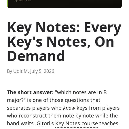
Key Notes: Every
Key's Notes, On
Demand
By Udit M.
·
July 5, 2026
The short answer:
"which notes are in B
major?" is one of those questions that
separates players who
know
keys from players
who reconstruct them note by note while the
band waits. Gitori's
Key Notes course
teaches