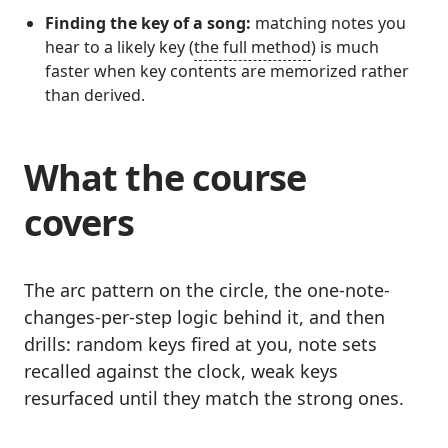
Finding the key of a song:
matching notes you
hear to a likely key (
the full method
) is much
faster when key contents are memorized rather
than derived.
What the course
covers
The arc pattern on the circle, the one-note-
changes-per-step logic behind it, and then
drills: random keys fired at you, note sets
recalled against the clock, weak keys
resurfaced until they match the strong ones.