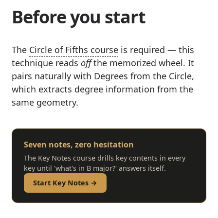
Before you start
The
Circle of Fifths course
is required — this
technique reads
off
the memorized wheel. It
pairs naturally with
Degrees from the Circle
,
which extracts degree information from the
same geometry.
Seven notes, zero hesitation
The Key Notes course drills key contents in every
key until 'what's in B major?' answers itself.
Start Key Notes →