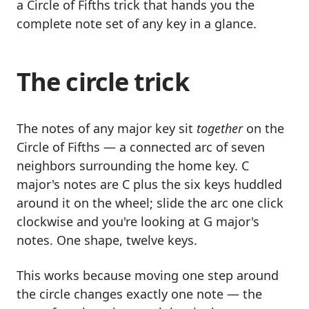
a Circle of Fifths trick that hands you the
complete note set of any key in a glance.
The circle trick
The notes of any major key sit
together
on the
Circle of Fifths — a connected arc of seven
neighbors surrounding the home key. C
major's notes are C plus the six keys huddled
around it on the wheel; slide the arc one click
clockwise and you're looking at G major's
notes. One shape, twelve keys.
This works because moving one step around
the circle changes exactly one note — the