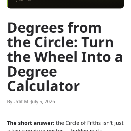
Degrees from
the Circle: Turn
the Wheel Into a
Degree
Calculator
By Udit M.
·
July 5, 2026
The short answer:
the Circle of Fifths isn't just
a key-signature poster — hidden in its