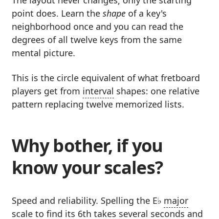
The layout never changes; only the starting
point does. Learn the
shape
of a key's
neighborhood once and you can read the
degrees of all twelve keys from the same
mental picture.
This is the circle equivalent of what fretboard
players get from
interval
shapes: one relative
pattern replacing twelve memorized lists.
Why bother, if you
know your scales?
Speed and reliability. Spelling the E♭
major
scale
to find its 6th takes several seconds and