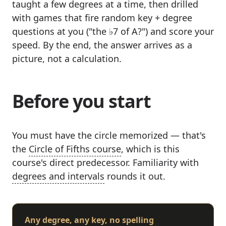
taught a few degrees at a time, then drilled
with games that fire random key + degree
questions at you ("the ♭7 of A?") and score your
speed. By the end, the answer arrives as a
picture, not a calculation.
Before you start
You must have the circle memorized — that's
the
Circle of Fifths course
, which is this
course's direct predecessor. Familiarity with
degrees and intervals
rounds it out.
Any degree, any key, no spelling