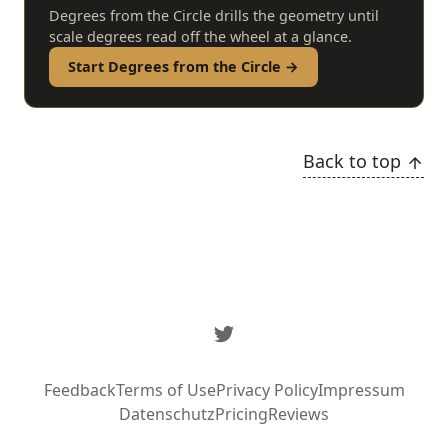
Degrees from the Circle drills the geometry until
scale degrees read off the wheel at a glance.
Start Degrees from the Circle →
Back to top
Twitter
Feedback
Terms of Use
Privacy Policy
Impressum
Datenschutz
Pricing
Reviews