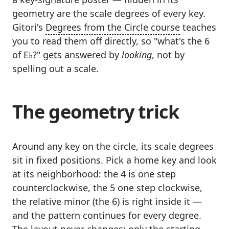
geometry are the scale degrees of every key.
Gitori's
Degrees from the Circle course
teaches
you to read them off directly, so "what's the 6
of E♭?" gets answered by
looking
, not by
spelling out a scale.
The geometry trick
Around any key on the circle, its scale degrees
sit in fixed positions. Pick a home key and look
at its neighborhood: the 4 is one step
counterclockwise, the 5 one step clockwise,
the relative minor (the 6) is right inside it —
and the pattern continues for every degree.