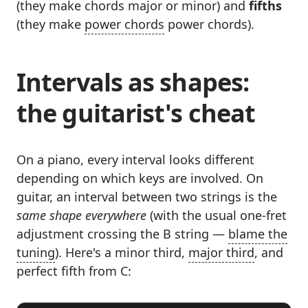
(they make chords major or minor) and
fifths
(they make
power chords
power chords).
Intervals as shapes:
the guitarist's cheat
On a piano, every interval looks different
depending on which keys are involved. On
guitar, an interval between two strings is the
same shape everywhere
(with the usual one-fret
adjustment crossing the B string —
blame the
tuning
). Here's a minor third,
major third
, and
perfect fifth from C: