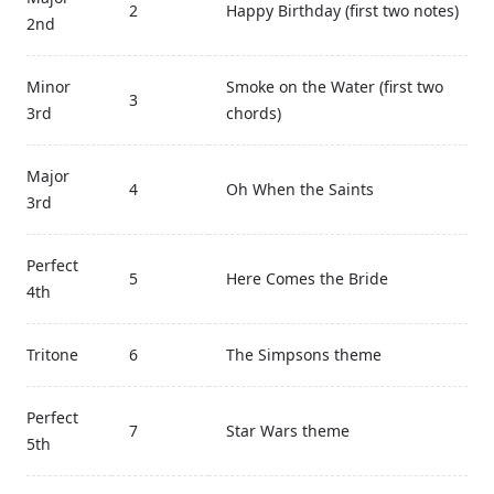
2
Happy Birthday (first two notes)
2nd
Minor
Smoke on the Water (first two
3
3rd
chords)
Major
4
Oh When the Saints
3rd
Perfect
5
Here Comes the Bride
4th
Tritone
6
The Simpsons theme
Perfect
7
Star Wars theme
5th