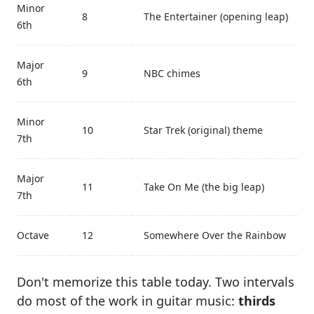
Minor
8
The Entertainer (opening leap)
6th
Major
9
NBC chimes
6th
Minor
10
Star Trek (original) theme
7th
Major
11
Take On Me (the big leap)
7th
Octave
12
Somewhere Over the Rainbow
Don't memorize this table today. Two intervals
do most of the work in guitar music:
thirds