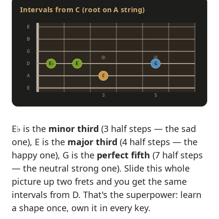
Intervals from C (root on A string)
E
B
G
D
E♭
E
G
A
C
E
3
5
E♭ is the
minor third
(3 half steps — the sad
one), E is the
major third
(4 half steps — the
happy one), G is the
perfect fifth
(7 half steps
— the neutral strong one). Slide this whole
picture up two frets and you get the same
intervals from D. That's the superpower: learn
a shape once, own it in every key.