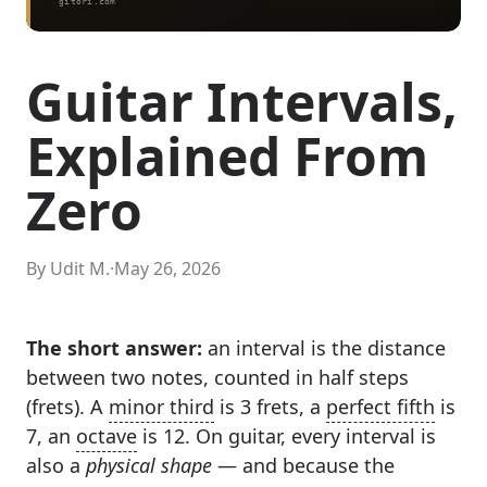
Guitar Intervals,
Explained From
Zero
By Udit M.
·
May 26, 2026
The short answer:
an interval is the distance
between two notes, counted in half steps
(frets). A
minor third
is 3 frets, a
perfect fifth
is
7, an
octave
is 12. On guitar, every interval is
also a
physical shape
— and because the