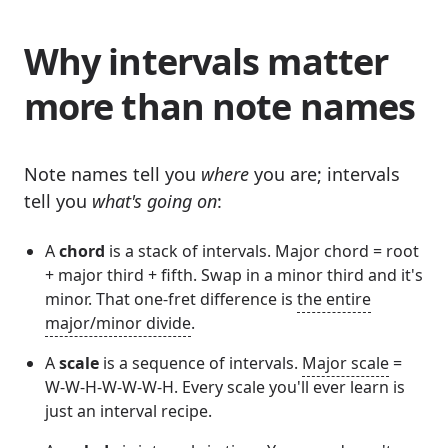
Why intervals matter
more than note names
Note names tell you
where
you are; intervals
tell you
what's going on
:
A
chord
is a stack of intervals. Major chord = root
+ major third + fifth. Swap in a minor third and it's
minor. That one-fret difference is
the entire
major/minor divide
.
A
scale
is a sequence of intervals.
Major scale
=
W-W-H-W-W-W-H. Every scale you'll ever learn is
just an interval recipe.