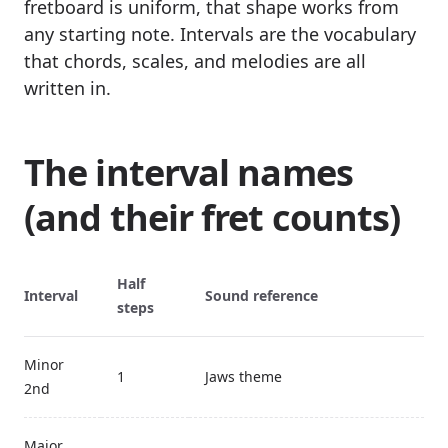
fretboard is uniform, that shape works from
any starting note. Intervals are the vocabulary
that chords, scales, and melodies are all
written in.
The interval names
(and their fret counts)
Half
Interval
Sound reference
steps
Minor
1
Jaws theme
2nd
Major