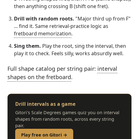
then anything crossing B (shift one fret).
Drill with random roots.
"Major third up from F"
... find it. Same retrieval-practice logic as
fretboard memorization
.
Sing them.
Play the root, sing the interval, then
play it to check. Feels silly, works absurdly well.
Full shape catalog per string pair:
interval
shapes on the fretboard
.
Drill intervals as a game
Gitori's Scale Degrees games quiz you on interval
shapes from random roots, across every string
pair.
Play free on Gitori →