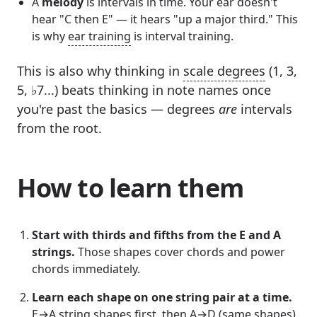
A
melody
is intervals in time. Your ear doesn't
hear "C then E" — it hears "up a major third." This
is why
ear training
is interval training.
This is also why thinking in
scale degrees
(1, 3,
5, ♭7...) beats thinking in note names once
you're past the basics — degrees
are
intervals
from the root.
How to learn them
Start with thirds and fifths from the E and A
strings.
Those shapes cover chords and power
chords immediately.
Learn each shape on one string pair at a time.
E→A string shapes first, then A→D (same shapes),