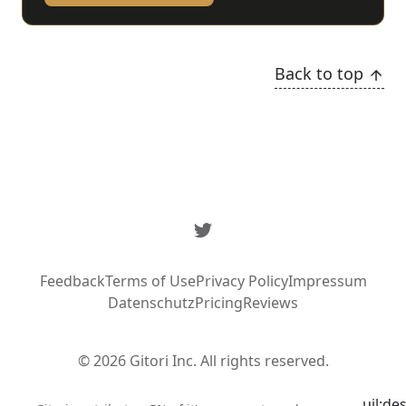
Back to top
Twitter
Feedback
Terms of Use
Privacy Policy
Impressum
Datenschutz
Pricing
Reviews
© 2026 Gitori Inc. All rights reserved.
uil:de