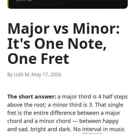
Major vs Minor:
It's One Note,
One Fret
By Udit M.
·
May 17, 2026
The short answer:
a major third is 4 half steps
above the root; a minor third is 3. That single
fret is the entire difference between a major
chord and a minor chord — between happy
and sad, bright and dark. No
interval
in music