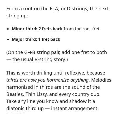
From a root on the E, A, or D strings, the next
string up:
Minor third: 2 frets back
from the root fret
Major third: 1 fret back
(On the G→B string pair, add one fret to both
—
the usual B-string story
.)
This is worth drilling until reflexive, because
thirds are how you harmonize anything
. Melodies
harmonized in thirds are the sound of the
Beatles, Thin Lizzy, and every country duo.
Take any line you know and shadow it a
diatonic
third up — instant arrangement.