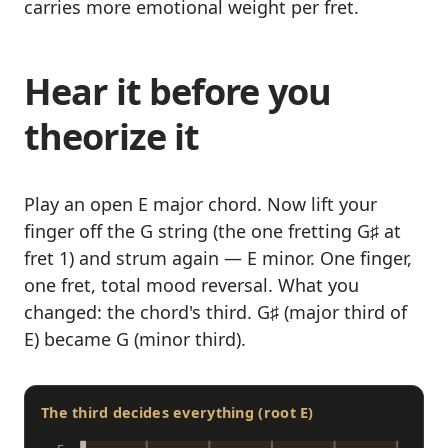
carries more emotional weight per fret.
Hear it before you
theorize it
Play an open E major chord. Now lift your
finger off the G string (the one fretting G♯ at
fret 1) and strum again — E minor. One finger,
one fret, total mood reversal. What you
changed: the chord's third. G♯ (major third of
E) became G (minor third).
The third decides everything (root E)