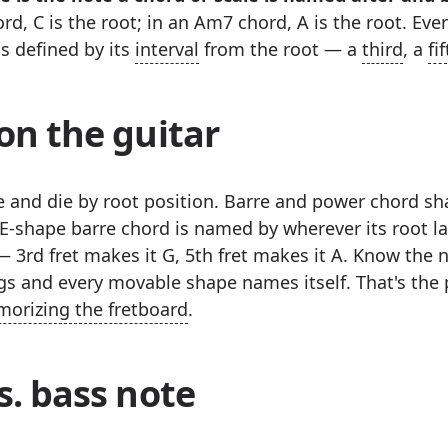
rd, C is the root; in an Am7 chord, A is the root. Eve
is defined by its
interval
from the root — a
third
, a
fi
on the guitar
ve and die by root position. Barre and power chord s
 E-shape barre chord is named by wherever its root l
— 3rd fret makes it G, 5th fret makes it A. Know the 
gs and every movable shape names itself. That's the 
orizing the fretboard
.
s. bass note