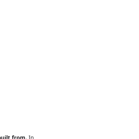
uilt from.
In