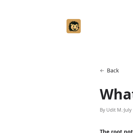
Back
What
By Udit M.
·
July
The root not