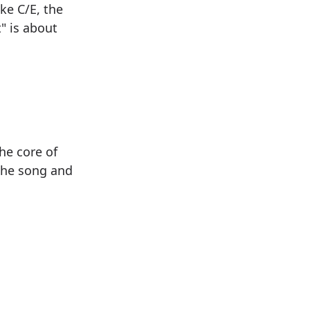
ike C/E, the
t" is about
he core of
the song and