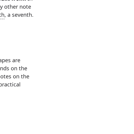
ry other note
fth
, a seventh.
hapes are
ands on the
notes on the
practical