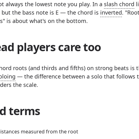
ot always the lowest note you play. In a
slash chord
l
 C, but the bass note is E — the chord is
inverted
. "Roo
ss" is about what's on the bottom.
ad players care too
ord roots (and thirds and fifths) on strong beats is t
oloing
— the difference between a solo that follows 
ders the scale.
d terms
istances measured from the root