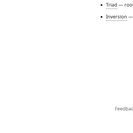
Triad
— root 
Inversion
— 
Feedba