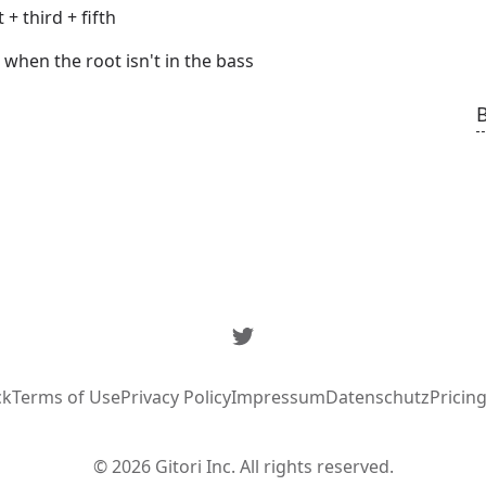
+ third + fifth
when the root isn't in the bass
Twitter
ck
Terms of Use
Privacy Policy
Impressum
Datenschutz
Pricin
© 2026 Gitori Inc. All rights reserved.