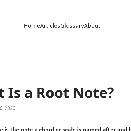
Home
Articles
Glossary
About
 Is a Root Note?
 6, 2026
e is the note a chord or scale is named after and b