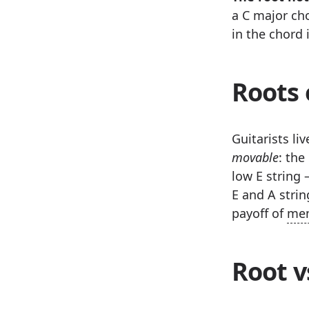
a C major cho
in the chord 
Roots 
Guitarists li
movable
: the
low E string 
E and A strin
payoff of
mem
Root v