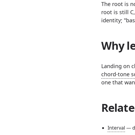
The root is n
root is still
identity; "ba
Why le
Landing on ch
chord-tone s
one that wan
Relate
Interval
— d