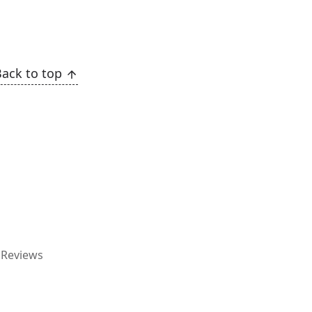
Back to top
g
Reviews