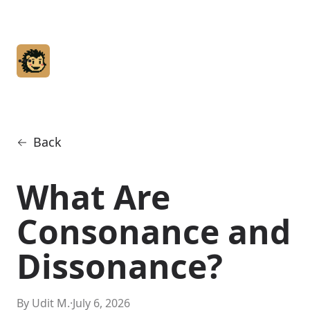
Home
Articles
Glossary
Back
About
What Are
Consonance and
Dissonance?
By Udit M.
·
July 6, 2026