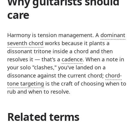
Why guitarists should
care
Harmony is tension management. A
dominant
seventh chord
works because it plants a
dissonant tritone inside a chord and then
resolves it — that's a
cadence
. When a note in
your solo "clashes," you've landed on a
dissonance against the current chord;
chord-
tone targeting
is the craft of choosing when to
rub and when to resolve.
Related terms