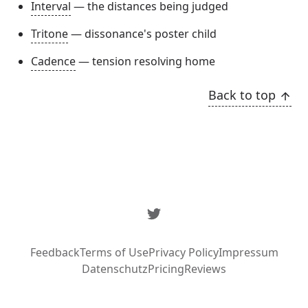
Interval
— the distances being judged
Tritone
— dissonance's poster child
Cadence
— tension resolving home
Back to top
Twitter
Feedback
Terms of Use
Privacy Policy
Impressum
Datenschutz
Pricing
Reviews