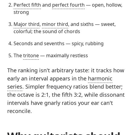
Perfect fifth
and
perfect fourth
— open, hollow,
strong
Major third
,
minor third
, and sixths — sweet,
colorful; the sound of chords
Seconds and sevenths — spicy, rubbing
The
tritone
— maximally restless
The ranking isn't arbitrary taste: it tracks how
early an interval appears in the
harmonic
series
. Simpler frequency ratios blend better;
the octave is 2:1, the fifth 3:2, while dissonant
intervals have gnarly ratios your ear can't
reconcile.