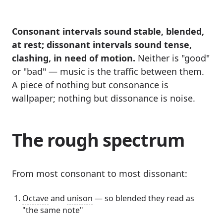
Consonant intervals sound stable, blended,
at rest; dissonant intervals sound tense,
clashing, in need of motion.
Neither is "good"
or "bad" — music is the traffic between them.
A piece of nothing but consonance is
wallpaper; nothing but dissonance is noise.
The rough spectrum
From most consonant to most dissonant:
Octave
and
unison
— so blended they read as
"the same note"