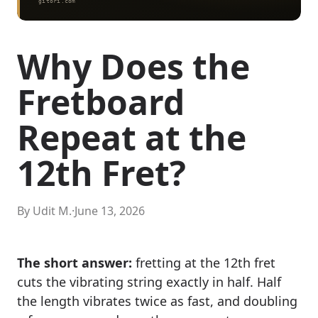
Why Does the
Fretboard
Repeat at the
12th Fret?
By Udit M.
·
June 13, 2026
The short answer:
fretting at the 12th fret
cuts the vibrating string exactly in half. Half
the length vibrates twice as fast, and doubling