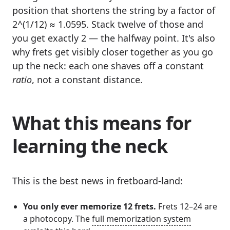
position that shortens the string by a factor of
2^(1/12) ≈ 1.0595. Stack twelve of those and
you get exactly 2 — the halfway point. It's also
why frets get visibly closer together as you go
up the neck: each one shaves off a constant
ratio
, not a constant distance.
What this means for
learning the neck
This is the best news in fretboard-land:
You only ever memorize 12 frets.
Frets 12–24 are
a photocopy. The
full memorization system