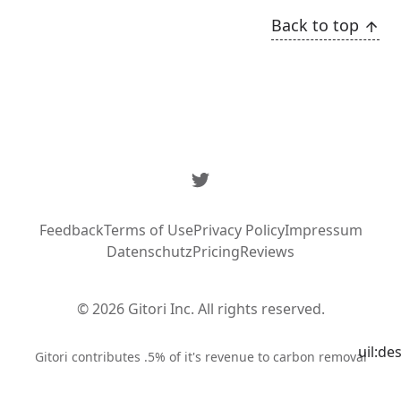
Back to top
Twitter
Feedback
Terms of Use
Privacy Policy
Impressum
Datenschutz
Pricing
Reviews
© 2026 Gitori Inc. All rights reserved.
uil:de
Syste
Gitori contributes .5% of it's revenue to carbon removal