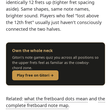
identically 12 frets up (tighter fret spacing
aside). Same shapes, same note names,
brighter sound. Players who feel "lost above
the 12th fret" usually just haven't consciously
connected the two halves.
Own the whole neck
Gitori's note games quiz you across all positions so
the upper frets feel as familiar as the cowboy-
chord zone.
Play free on Gitori →
Related:
what the fretboard dots mean
and
the
complete fretboard note map
.