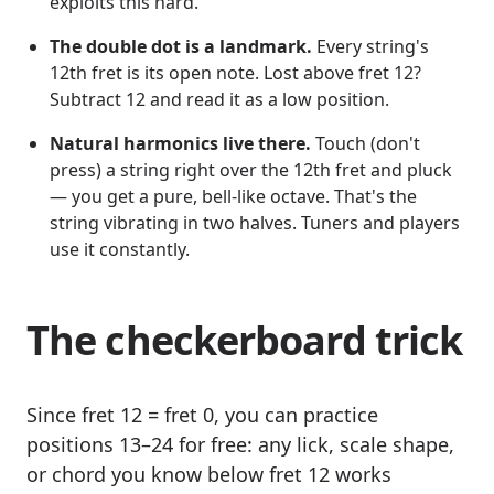
exploits this hard.
The double dot is a landmark.
Every string's
12th fret is its open note. Lost above fret 12?
Subtract 12 and read it as a low position.
Natural harmonics live there.
Touch (don't
press) a string right over the 12th fret and pluck
— you get a pure, bell-like octave. That's the
string vibrating in two halves. Tuners and players
use it constantly.
The checkerboard trick
Since fret 12 = fret 0, you can practice
positions 13–24 for free: any lick, scale shape,
or chord you know below fret 12 works