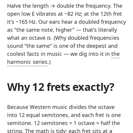
Halve the length → double the frequency. The
open low E vibrates at ~82 Hz; at the 12th fret
it's ~165 Hz. Our ears hear a doubled frequency
as "the same note, higher" — that's literally
what an octave
is
. (Why doubled frequencies
sound "the same" is one of the deepest and
coolest facts in music — we dig into it in
the
harmonic series
.)
Why 12 frets exactly?
Because Western music divides the octave
into 12 equal semitones, and each fret is one
semitone. 12 semitones = 1 octave = half the
string. The math is tidy: each fret sits at a