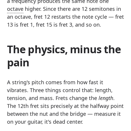
a frequency produces the same note one
octave
higher. Since there are 12 semitones in
an octave, fret 12 restarts the note cycle — fret
13 is fret 1, fret 15 is fret 3, and so on.
The physics, minus the
pain
A string's pitch comes from how fast it
vibrates. Three things control that: length,
tension, and mass. Frets change the
length
.
The 12th fret sits precisely at the halfway point
between the nut and the bridge — measure it
on your guitar, it's dead center.