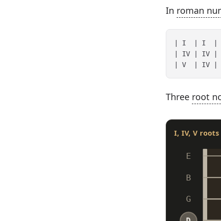
In
roman nu
| I  | I  | 
| IV | IV | 
Three
root n
I, IV, V root
E
B
G
D