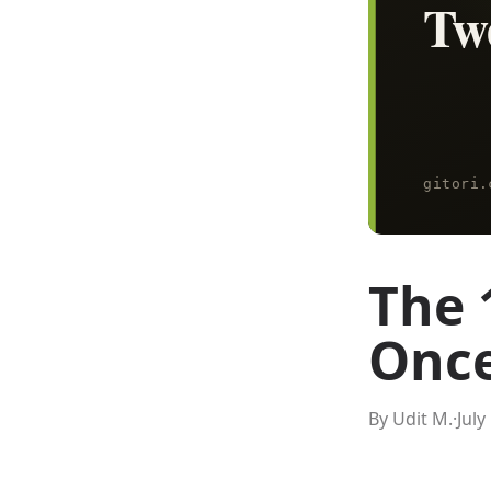
The 
Once
By Udit M.
·
July