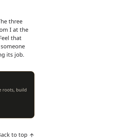
The three
rom I at the
Feel that
nt someone
g its job.
e roots, build
Back to top