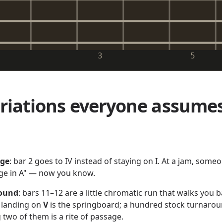
3
5
riations everyone assume
nge
: bar 2 goes to IV instead of staying on I. At a jam, someo
ge in A" — now you know.
round
: bars 11–12 are a little chromatic run that walks you b
r landing on
V
is the springboard; a hundred stock turnaroun
 two of them is a rite of passage.