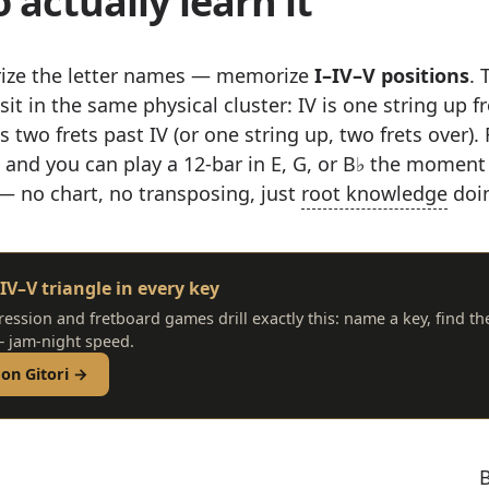
 actually learn it
ize the letter names — memorize
I–IV–V positions
. 
sit in the same physical cluster: IV is one string up f
s two frets past IV (or one string up, two frets over). 
e and you can play a 12-bar in E, G, or B♭ the mome
 — no chart, no transposing, just
root knowledge
doin
IV–V triangle in every key
ression and fretboard games drill exactly this: name a key, find th
 jam-night speed.
 on Gitori →