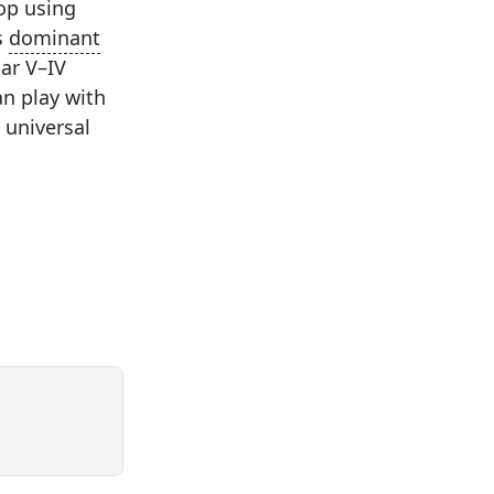
op using
s
dominant
bar V–IV
n play with
a universal