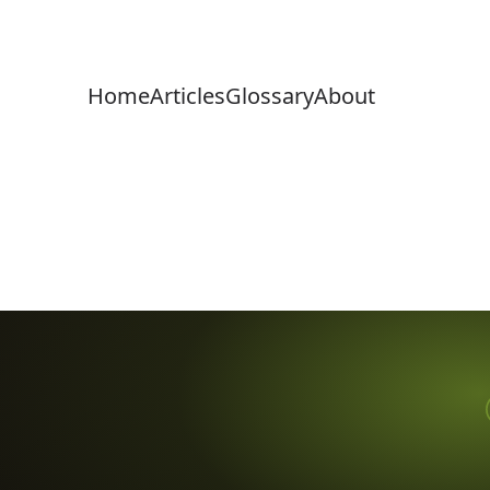
Home
Articles
Glossary
About