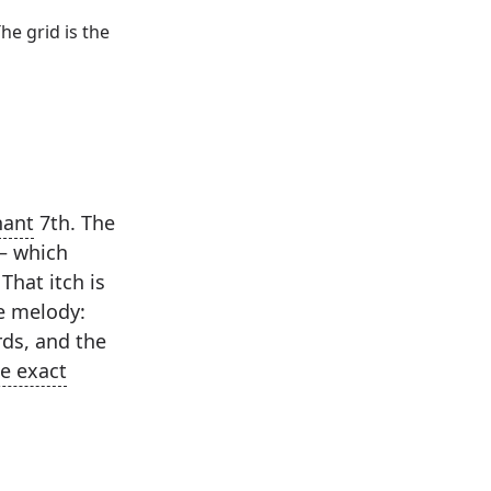
he grid is the
ant
7th. The
— which
That itch is
he melody:
ds, and the
e exact