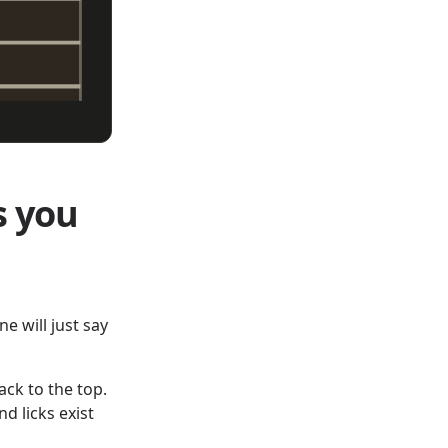
s you
ne will just say
ack to the top.
d licks exist