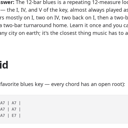
nswer:
The 12-bar blues is a repeating 12-measure lo
— the I, IV, and V of the key, almost always played a
rs mostly on I, two on IV, two back on I, then a two-
a two-bar turnaround home. Learn it once and you ca
any city on earth; it's the closest thing music has to 
id
s favorite blues key — every chord has an open root):
A7 | A7 |

A7 | A7 |
