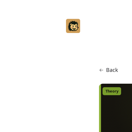
Back
Theory