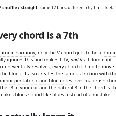
/ shuffle / straight
: same 12 bars, different rhythmic feel. T
ery chord is a 7th
iatonic harmony
, only the V chord gets to be a
domin
lly ignores this and makes I, IV,
and
V all dominant 
m never fully resolves, every chord itching to move. 
the blues. It also creates the famous friction with t
minor pentatonic and blue notes
over major-ish chor
he ♭3 in your ear and the natural 3 in the chord is
th
makes blues sound like blues instead of a mistake.