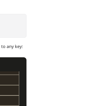
 to any key: