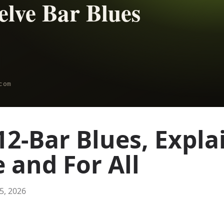
12-Bar Blues, Expla
 and For All
 5, 2026