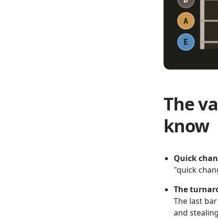
A
E
The va
know
Quick cha
"quick chan
The turna
The last ba
and stealing