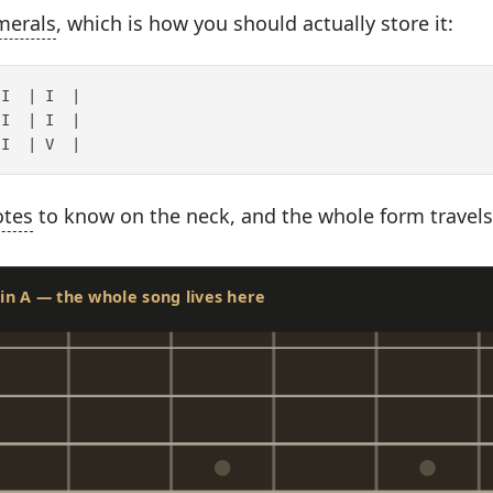
merals
, which is how you should actually store it:
I  | I  |

I  | I  |

otes
to know on the neck, and the whole form travels
s in A — the whole song lives here