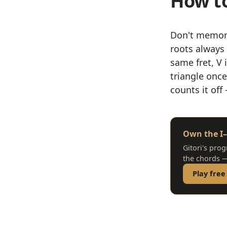
How to
Don't memor
roots always 
same fret, V i
triangle onc
counts it off
Own the I–
Gitori's prog
the chords —
Play free