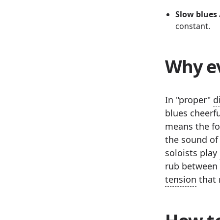
Slow blues 
constant.
Why ev
In "proper"
d
blues cheerfu
means the for
the sound of 
soloists play
rub between t
tension
that 