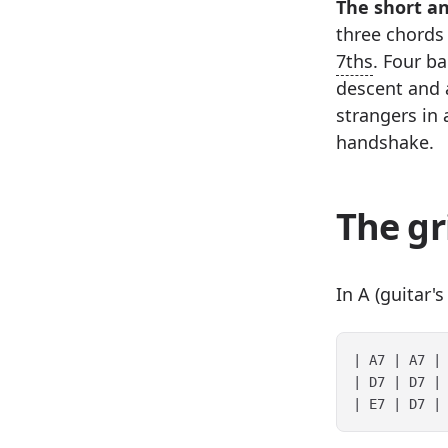
The short a
three chords 
7ths
. Four ba
descent and 
strangers in 
handshake.
The gr
In A (guitar'
| A7 | A7 | 
| D7 | D7 | 