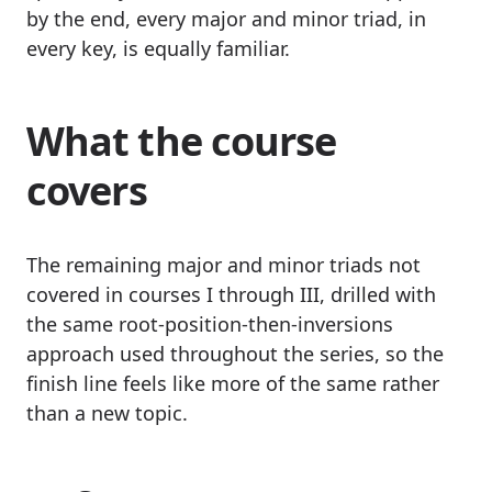
by the end, every major and minor triad, in
every key, is equally familiar.
What the course
covers
The remaining major and minor triads not
covered in courses I through III, drilled with
the same root-position-then-inversions
approach used throughout the series, so the
finish line feels like more of the same rather
than a new topic.