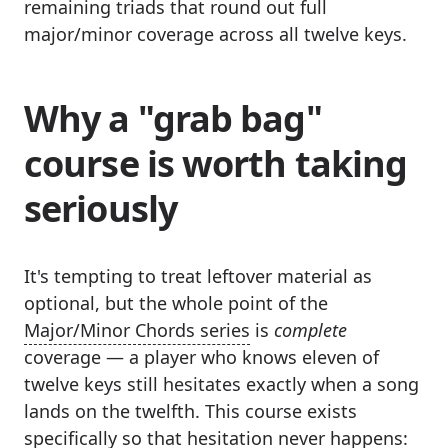
remaining triads that round out full
major/minor coverage across all twelve keys.
Why a "grab bag"
course is worth taking
seriously
It's tempting to treat leftover material as
optional, but the whole point of the
Major/Minor Chords series
is
complete
coverage — a player who knows eleven of
twelve keys still hesitates exactly when a song
lands on the twelfth. This course exists
specifically so that hesitation never happens: