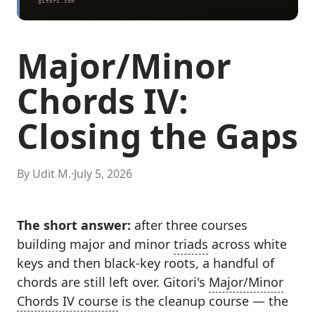
Major/Minor
Chords IV:
Closing the Gaps
By Udit M.
·
July 5, 2026
The short answer:
after three courses
building major and minor
triads
across white
keys and then black-key roots, a handful of
chords are still left over. Gitori's
Major/Minor
Chords IV course
is the cleanup course — the