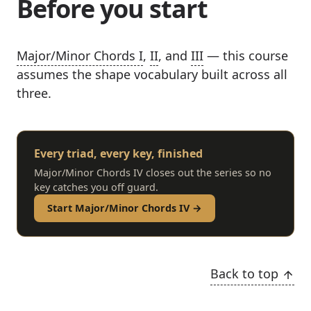
Before you start
Major/Minor Chords I
,
II
, and
III
— this course
assumes the shape vocabulary built across all
three.
Every triad, every key, finished
Major/Minor Chords IV closes out the series so no
key catches you off guard.
Start Major/Minor Chords IV →
Back to top