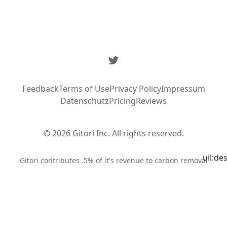
Twitter
Feedback
Terms of Use
Privacy Policy
Impressum
Datenschutz
Pricing
Reviews
© 2026 Gitori Inc. All rights reserved.
uil:de
Syste
Gitori contributes .5% of it's revenue to carbon removal