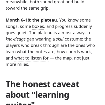
meanwhile; both sound great and build
toward the same grip.
Month 6–18: the plateau.
You know some
songs, some
boxes
, and progress suddenly
goes quiet. The plateau is almost always a
knowledge
gap wearing a
skill
costume: the
players who break through are the ones who
learn
what the notes are
,
how chords work
,
and
what to listen for
— the map, not just
more miles.
The honest caveat
about "learning