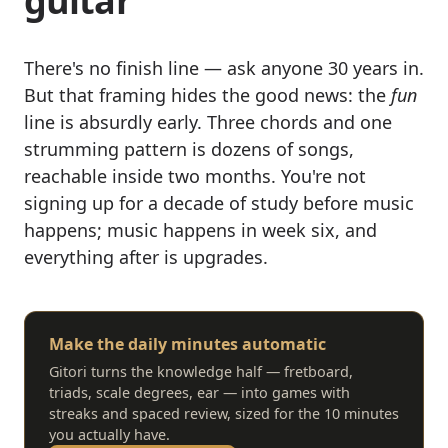
guitar"
There's no finish line — ask anyone 30 years in.
But that framing hides the good news: the
fun
line is absurdly early. Three chords and one
strumming pattern is dozens of songs,
reachable inside two months. You're not
signing up for a decade of study before music
happens; music happens in week six, and
everything after is upgrades.
Make the daily minutes automatic
Gitori turns the knowledge half — fretboard,
triads, scale degrees, ear — into games with
streaks and spaced review, sized for the 10 minutes
you actually have.