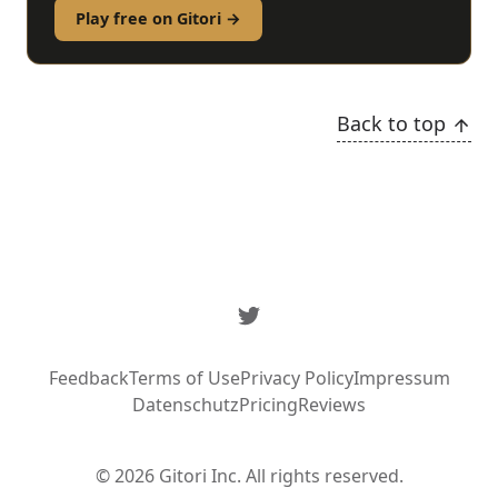
Play free on Gitori →
Back to top
Twitter
Feedback
Terms of Use
Privacy Policy
Impressum
Datenschutz
Pricing
Reviews
© 2026 Gitori Inc. All rights reserved.