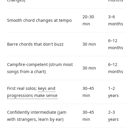
20–30
3–6
Smooth chord changes at tempo
min
months
6–12
Barre chords that don't buzz
30 min
months
Campfire-competent (strum most
6–12
30 min
songs from a chart)
months
First real solos;
keys and
30–45
1–2
progressions make sense
min
years
Confidently intermediate (jam
30–45
2–3
with strangers, learn by ear)
min
years