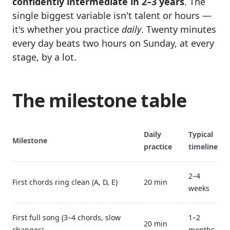
confidently intermediate in 2–3 years
. The
single biggest variable isn't talent or hours —
it's whether you practice
daily
. Twenty minutes
every day beats two hours on Sunday, at every
stage, by a lot.
The milestone table
Daily
Typical
Milestone
practice
timeline
2–4
First chords ring clean (A, D, E)
20 min
weeks
First full song (3–4 chords, slow
1–2
20 min
changes)
months