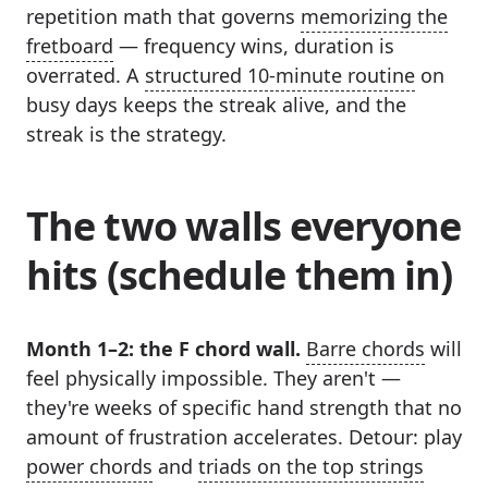
repetition math that governs
memorizing the
fretboard
— frequency wins, duration is
overrated. A
structured 10-minute routine
on
busy days keeps the streak alive, and the
streak is the strategy.
The two walls everyone
hits (schedule them in)
Month 1–2: the F chord wall.
Barre chords
will
feel physically impossible. They aren't —
they're weeks of specific hand strength that no
amount of frustration accelerates. Detour: play
power chords
and
triads on the top strings