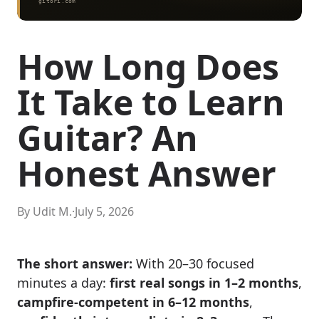
How Long Does
It Take to Learn
Guitar? An
Honest Answer
By Udit M.
·
July 5, 2026
The short answer:
With 20–30 focused
minutes a day:
first real songs in 1–2 months
,
campfire-competent in 6–12 months
,