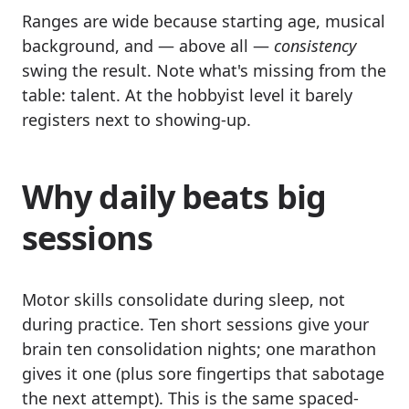
Ranges are wide because starting age, musical
background, and — above all —
consistency
swing the result. Note what's missing from the
table: talent. At the hobbyist level it barely
registers next to showing-up.
Why daily beats big
sessions
Motor skills consolidate during sleep, not
during practice. Ten short sessions give your
brain ten consolidation nights; one marathon
gives it one (plus sore fingertips that sabotage
the next attempt). This is the same spaced-