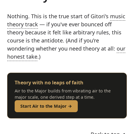
Nothing. This is the true start of Gitori's
music
theory track
— if you've ever bounced off
theory because it felt like arbitrary rules, this
course is the antidote. (And if you're
wondering whether you need theory at all:
our
honest take
.)
Theory with no leaps of faith
Air to the Major builds from vibrating air to the
major scale, one derived step at a time.
Start Air to the Major →