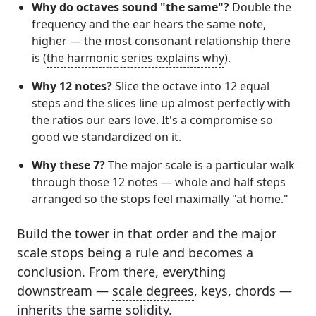
Why do octaves sound "the same"?
Double the
frequency and the ear hears the same note,
higher — the most consonant relationship there
is (
the harmonic series explains why
).
Why 12 notes?
Slice the octave into 12 equal
steps and the slices line up almost perfectly with
the ratios our ears love. It's a compromise so
good we standardized on it.
Why these 7?
The major scale is a particular walk
through those 12 notes — whole and half steps
arranged so the stops feel maximally "at home."
Build the tower in that order and the major
scale stops being a rule and becomes a
conclusion. From there, everything
downstream —
scale degrees
, keys, chords —
inherits the same solidity.