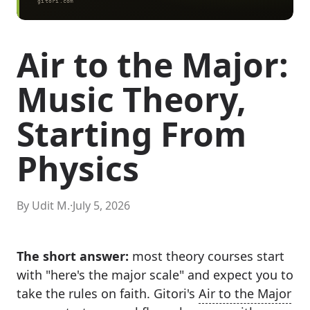
Air to the Major:
Music Theory,
Starting From
Physics
By Udit M.
·
July 5, 2026
The short answer:
most theory courses start
with "here's the major scale" and expect you to
take the rules on faith. Gitori's
Air to the Major