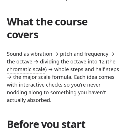
What the course
covers
Sound as vibration → pitch and frequency →
the octave → dividing the octave into 12 (the
chromatic scale
) → whole steps and half steps
→ the major scale formula. Each idea comes
with interactive checks so you're never
nodding along to something you haven't
actually absorbed.
Before you start