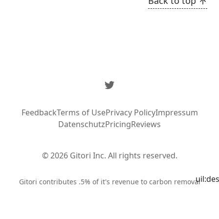
Back to top
Twitter
Feedback
Terms of Use
Privacy Policy
Impressum
Datenschutz
Pricing
Reviews
© 2026 Gitori Inc. All rights reserved.
uil:de
Syste
Gitori contributes .5% of it's revenue to carbon removal