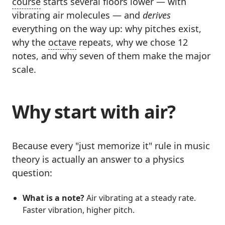
course
starts several floors lower — with
vibrating air molecules — and
derives
everything on the way up: why pitches exist,
why the
octave
repeats, why we chose 12
notes, and why seven of them make the major
scale.
Why start with air?
Because every "just memorize it" rule in music
theory is actually an answer to a physics
question:
What is a note?
Air vibrating at a steady rate.
Faster vibration, higher pitch.