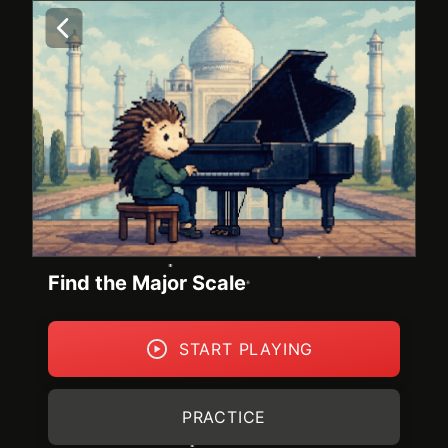
Find the Major Scale
START PLAYING
PRACTICE