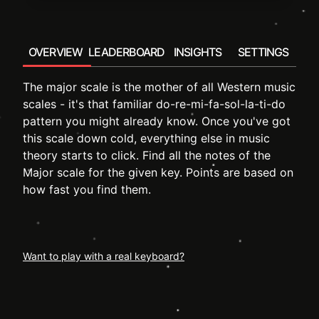
OVERVIEW
LEADERBOARD
INSIGHTS
SETTINGS
The major scale is the mother of all Western music
scales - it's that familiar do-re-mi-fa-sol-la-ti-do
pattern you might already know. Once you've got
this scale down cold, everything else in music
theory starts to click. Find all the notes of the
Major scale for the given key. Points are based on
how fast you find them.
Want to play with a real keyboard?