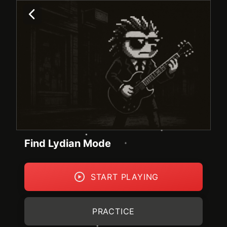
Find Lydian Mode
START PLAYING
PRACTICE