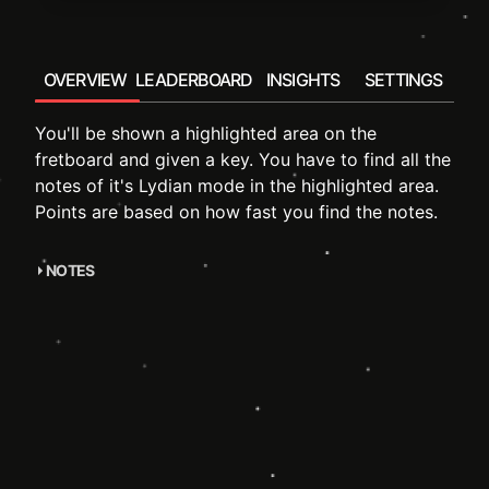
OVERVIEW
LEADERBOARD
INSIGHTS
SETTINGS
You'll be shown a highlighted area on the
fretboard and given a key. You have to find all the
notes of it's Lydian mode in the highlighted area.
Points are based on how fast you find the notes.
NOTES
accompanying course