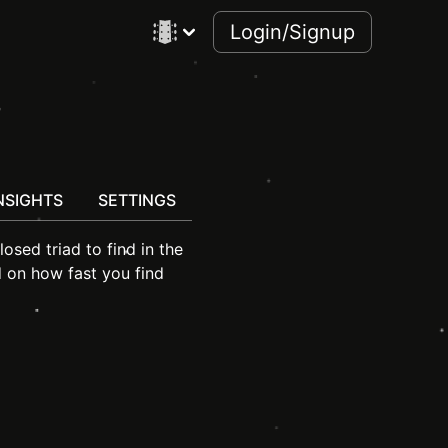
Login/Signup
s
NSIGHTS
SETTINGS
losed triad to find in the
d on how fast you find