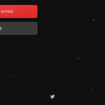
LAYING
E
Twitter