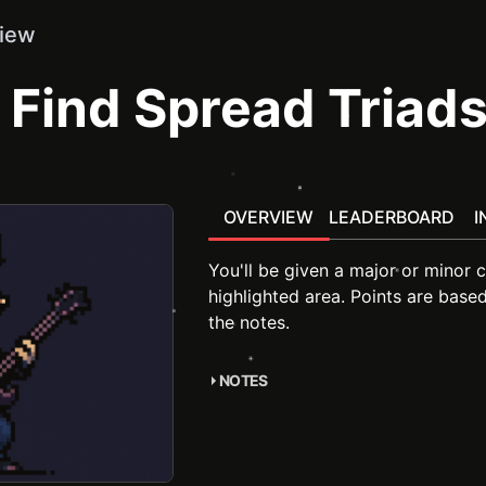
iew
Find Spread Triad
OVERVIEW
LEADERBOARD
I
You'll be given a major or minor c
highlighted area. Points are base
the notes.
NOTES
accompanying course