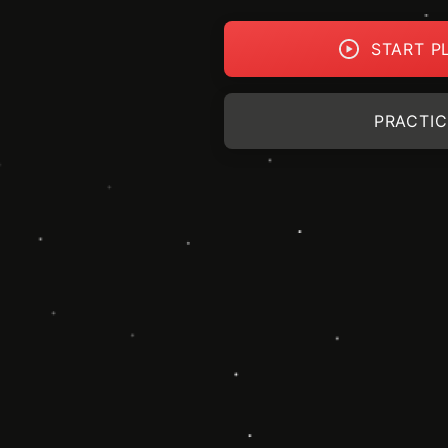
START P
PRACTIC