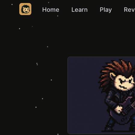
Home
Learn
Play
Rev