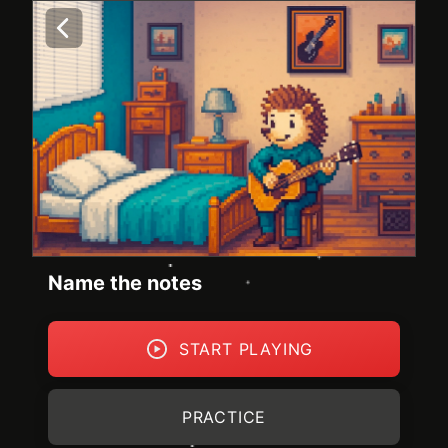
Name the notes
START PLAYING
PRACTICE