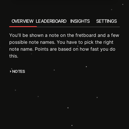
OVERVIEW
LEADERBOARD
INSIGHTS
SETTINGS
You'll be shown a note on the fretboard and a few
possible note names. You have to pick the right
note name. Points are based on how fast you do
this.
NOTES
accompanying course