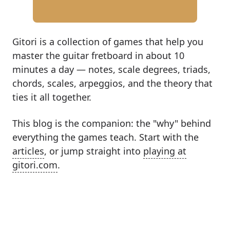
Gitori is a collection of games that help you
master the guitar fretboard in about 10
minutes a day — notes, scale degrees, triads,
chords, scales, arpeggios, and the theory that
ties it all together.
This blog is the companion: the "why" behind
everything the games teach. Start with the
articles
, or jump straight into
playing at
gitori.com
.