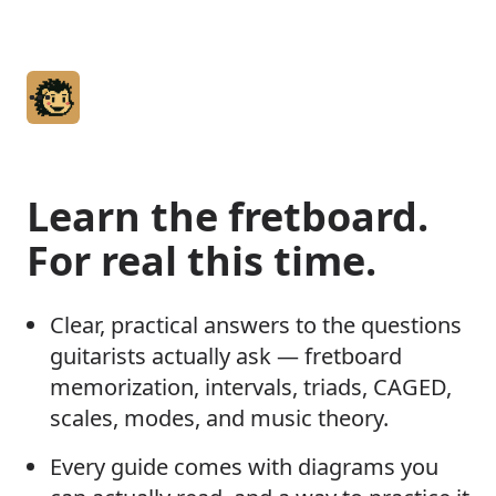
Home
Articles
Learn the fretboard.
Glossary
For real this time.
About
Clear, practical answers to the questions
guitarists actually ask — fretboard
memorization, intervals, triads, CAGED,
scales, modes, and music theory.
Every guide comes with diagrams you