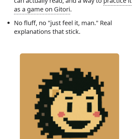
can actually read, and a way to
practice it
as a game on Gitori
.
No fluff, no "just feel it, man." Real
explanations that stick.